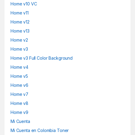
Home v10 VC
Home v11
Home v12
Home v13
Home v2
Home v3
Home v3 Full Color Background
Home v4
Home v5
Home v6
Home v7
Home v8
Home v9
Mi Cuenta
Mi Cuenta en Colombia Toner