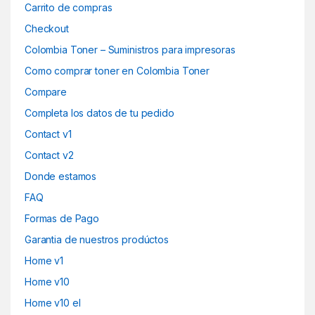
Carrito de compras
Checkout
Colombia Toner – Suministros para impresoras
Como comprar toner en Colombia Toner
Compare
Completa los datos de tu pedido
Contact v1
Contact v2
Donde estamos
FAQ
Formas de Pago
Garantia de nuestros prodúctos
Home v1
Home v10
Home v10 el