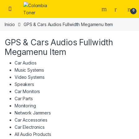
Skip to navigation
Skip to content
0
Inicio
GPS & Cars Audios Fullwidth Megamenu Item
GPS & Cars Audios Fullwidth
Megamenu Item
Car Audios
Music Systems
Video Systems
Speakers
Car Monitors
Car Parts
Monitoring
Network Jammers
Car Accessories
Car Electronics
All Audio Products