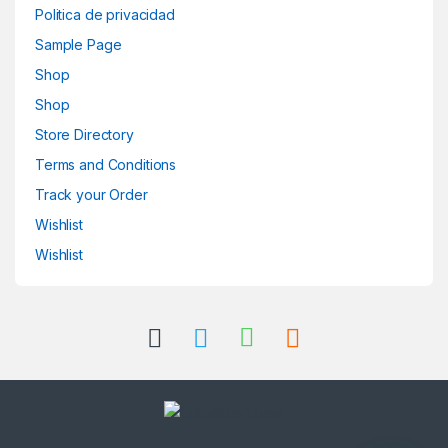
Politica de privacidad
Sample Page
Shop
Shop
Store Directory
Terms and Conditions
Track your Order
Wishlist
Wishlist