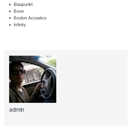
Blaupunkt
Bose
Boston Acoustics
Infinity
admin