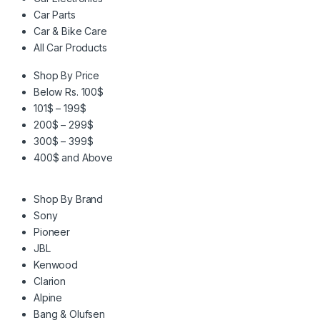
Car Parts
Car & Bike Care
All Car Products
Shop By Price
Below Rs. 100$
101$ – 199$
200$ – 299$
300$ – 399$
400$ and Above
Shop By Brand
Sony
Pioneer
JBL
Kenwood
Clarion
Alpine
Bang & Olufsen