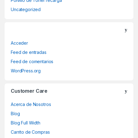
Polvillo de Toner recarga
Uncategorized
Acceder
Feed de entradas
Feed de comentarios
WordPress.org
Customer Care
Acerca de Nosotros
Blog
Blog Full Width
Carrito de Compras