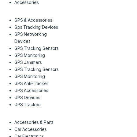
Accessories
GPS & Accessories
Gps Tracking Devices
GPS Networking
Devices
GPS Tracking Sensors
GPS Monitoring
GPS Jammers
GPS Tracking Sensors
GPS Monitoring
GPS Anti-Tracker
GPS Accessories
GPS Devices
GPS Trackers
Accessories & Parts
Car Accessories
Car Electronics