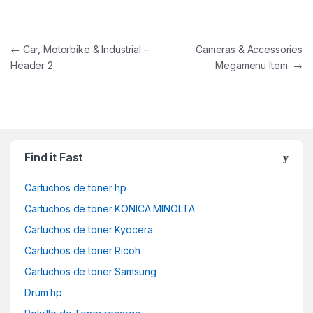
Navegación de entradas
←
Car, Motorbike & Industrial –
Cameras & Accessories
Header 2
Megamenu Item
→
Find it Fast
Cartuchos de toner hp
Cartuchos de toner KONICA MINOLTA
Cartuchos de toner Kyocera
Cartuchos de toner Ricoh
Cartuchos de toner Samsung
Drum hp